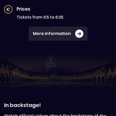
Prices
Tickets from €5 to €25
More information
In backstage!
Watch official videos about the backstage of the