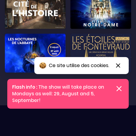
Ce site utilise des cookies.
Tickets
The show will take place on
Mondays as well: 29, August and 5,
September!
Press
Practical information
Legal notices