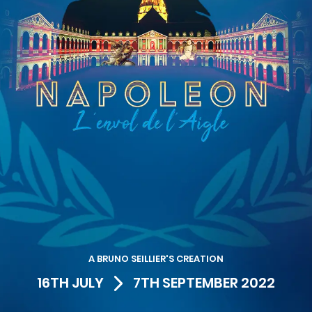
A BRUNO SEILLIER'S CREATION
16TH JULY
7TH SEPTEMBER 2022