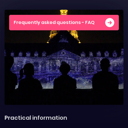
Frequently asked questions - FAQ
Practical information