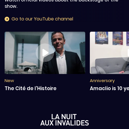
show.
Go to our YouTube channel
New
Anniversary
The Cité de l'Histoire
Amaclio is 10 y