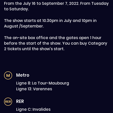
From the July 16 to September 7, 2022. From Tuesday
to Saturday.
The show starts at 10.30pm in July and 10pm in
August /September.
The on-site box office and the gates open 1 hour
before the start of the show. You can buy Category
2 tickets until the show’s start.
Metro
Ligne 8: La Tour-Maubourg
Ligne 13: Varennes
RER
Ligne C: Invalides