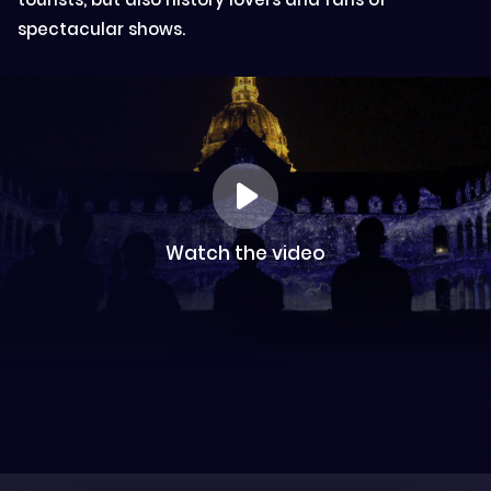
spectacular shows.
Watch the video