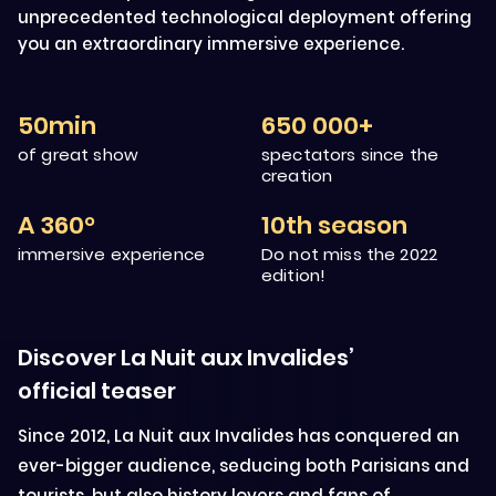
unprecedented technological deployment offering
you an extraordinary immersive experience.
50min
650 000+
of great show
spectators since the
creation
A 360°
10th season
immersive experience
Do not miss the 2022
edition!
Discover La Nuit aux Invalides’
official teaser
Since 2012, La Nuit aux Invalides has conquered an
ever-bigger audience, seducing both Parisians and
tourists, but also history lovers and fans of