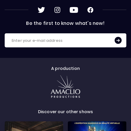
Be the first to know what's new!
A production
Discover our other shows