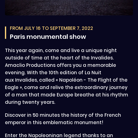
FROM JULY 16 TO SEPTEMBER 7, 2022
Paris monumental show
This year again, come and live a unique night
outside of time at the heart of the Invalides.
Amaclio Productions offers you a memorable
evening. With the 10th edition of La Nuit
aux Invalides, called « Napoléon - The Flight of the
Eagle », come and relive the extraordinary journey
of a man that made Europe breathe at his rhythm
during twenty years.
Discover in 50 minutes the history of the French
emperor in this emblematic monument!
Enter the Napoleoninan legend thanks to an