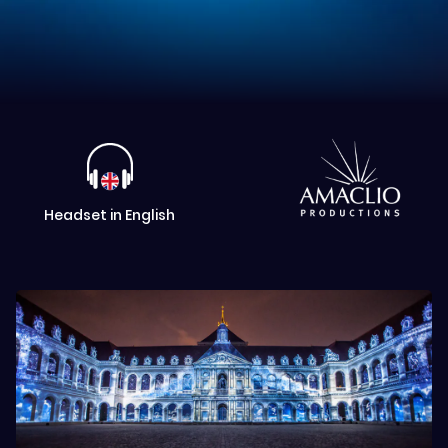
Headset in English